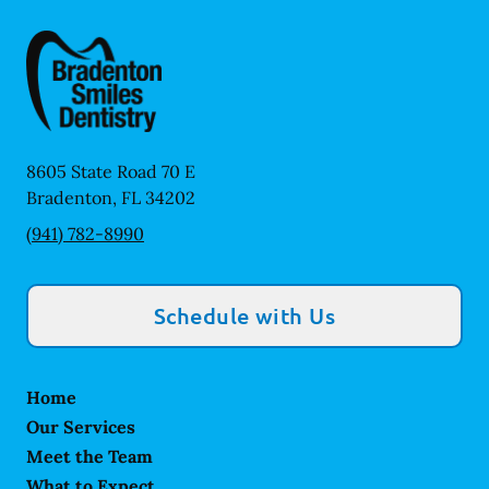
8605 State Road 70 E
Bradenton
,
FL
34202
(941) 782-8990
Schedule with Us
Home
Our Services
Meet the Team
What to Expect