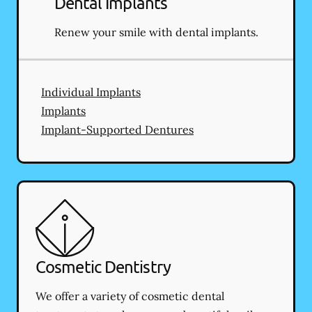
Dental Implants
Renew your smile with dental implants.
Individual Implants
Implants
Implant-Supported Dentures
Cosmetic Dentistry
We offer a variety of cosmetic dental