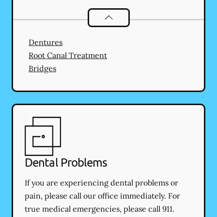
Restorative Dentistry
services
Dentures
Root Canal Treatment
Bridges
Dental Problems
If you are experiencing dental problems or
pain, please call our office immediately. For
true medical emergencies, please call 911.