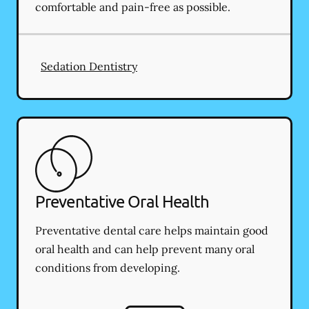
comfortable and pain-free as possible.
Sedation Dentistry
Preventative Oral Health
Preventative dental care helps maintain good
oral health and can help prevent many oral
conditions from developing.