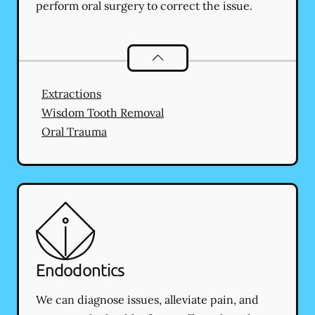
perform oral surgery to correct the issue.
Oral Surgery
services
Extractions
Wisdom Tooth Removal
Oral Trauma
Endodontics
We can diagnose issues, alleviate pain, and