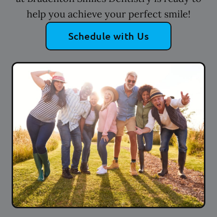
help you achieve your perfect smile!
Schedule with Us