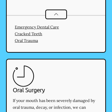
Dental Problems
services
Emergency Dental Care
Cracked Teeth
Oral Trauma
Oral Surgery
If your mouth has been severely damaged by
oral trauma, decay, or infection, we can