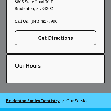
8605 State Road 70 E
Bradenton
,
FL
34202
Call Us:
(941) 782-8990
Get Directions
Our Hours
Bradenton Smiles Dentistry
/
Our Services