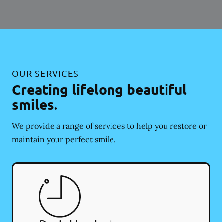
OUR SERVICES
Creating lifelong beautiful
smiles.
We provide a range of services to help you restore or
maintain your perfect smile.