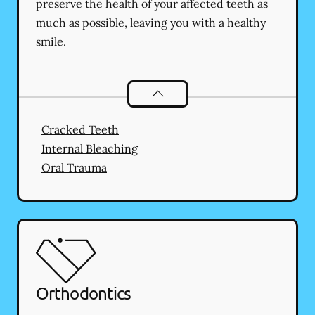
preserve the health of your affected teeth as
much as possible, leaving you with a healthy
smile.
Endodontics
services
Cracked Teeth
Internal Bleaching
Oral Trauma
Orthodontics