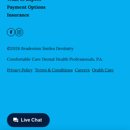
Payment Options
Insurance
©
2026
Bradenton Smiles Dentistry
Comfortable Care Dental Health Professionals, P.A.
Privacy Policy
Terms & Conditions
Careers
Orahh Care