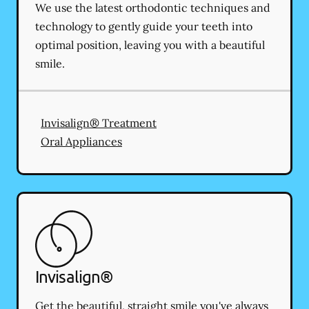
We use the latest orthodontic techniques and
technology to gently guide your teeth into
optimal position, leaving you with a beautiful
smile.
Invisalign® Treatment
Oral Appliances
Invisalign®
Get the beautiful, straight smile you've always