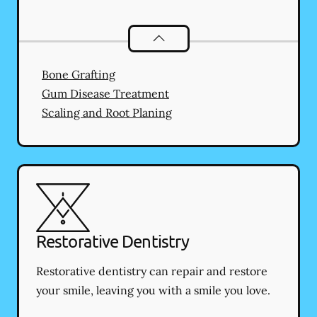
Periodontics
services
Bone Grafting
Gum Disease Treatment
Scaling and Root Planing
Restorative Dentistry
Restorative dentistry can repair and restore
your smile, leaving you with a smile you love.