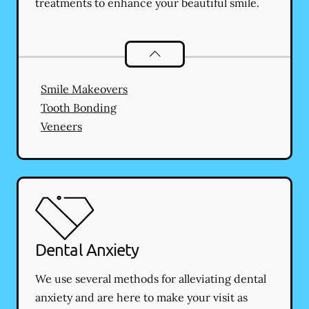
treatments to enhance your beautiful smile.
Cosmetic Dentistry
services
Smile Makeovers
Tooth Bonding
Veneers
Dental Anxiety
We use several methods for alleviating dental
anxiety and are here to make your visit as