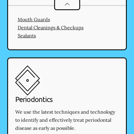
Preventative Oral Health
services
Mouth Guards
Dental Cleanings & Checkups
Sealants
Periodontics
We use the latest techniques and technology
to identify and effectively treat periodontal
disease as early as possible.