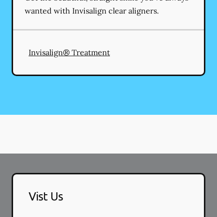
wanted with Invisalign clear aligners.
Invisalign® Treatment
Vist Us