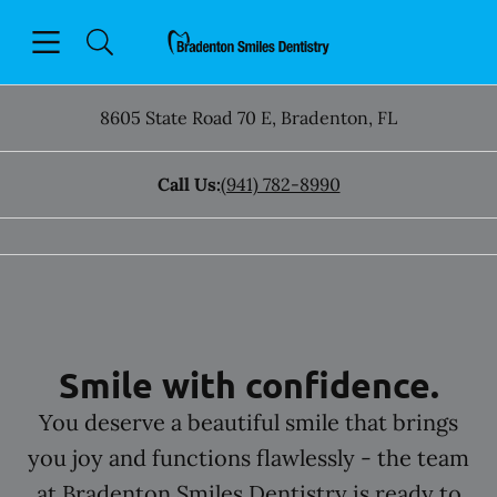
Skip to content
Open header
Open searchbar
Facebook
Instagram
Go to Home Page
8605 State Road 70 E
,
Bradenton
,
FL
Call Us:
(941) 782-8990
Smile with confidence.
You deserve a beautiful smile that brings
you joy and functions flawlessly - the team
at Bradenton Smiles Dentistry is ready to