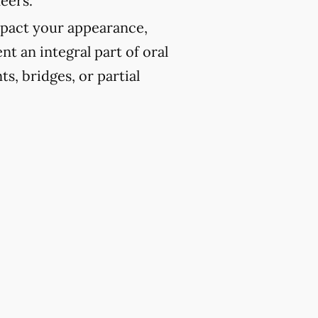
eers.
pact your appearance,
t an integral part of oral
ts, bridges, or partial