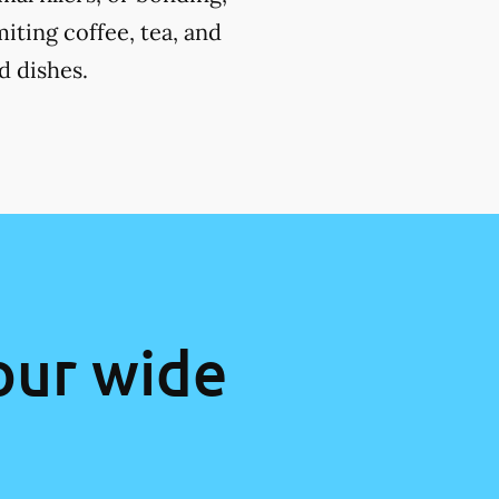
miting coffee, tea, and
d dishes.
our wide