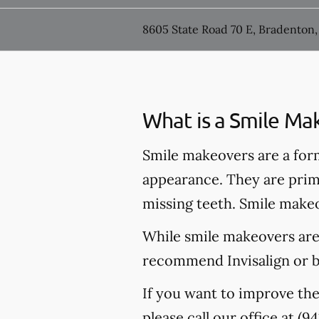
8605 State Road 70 E, Bradenton,
What is a Smile Ma
Smile makeovers are a for
appearance. They are prima
missing teeth. Smile makeo
While smile makeovers are
recommend Invisalign or br
If you want to improve the
please call our office at
(94