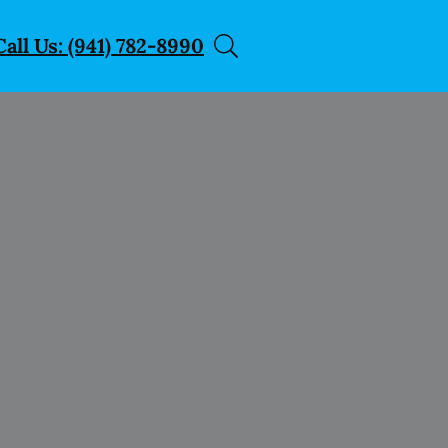
Call Us: (941) 782-8990