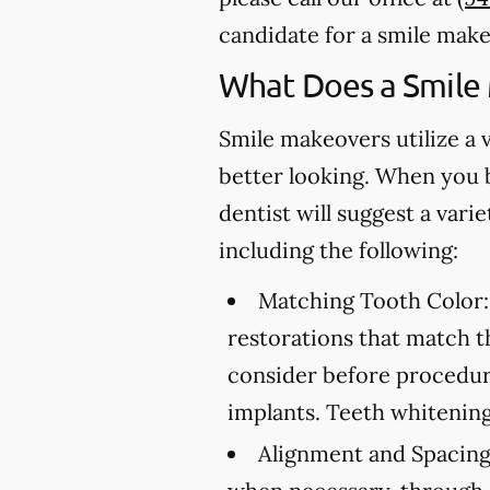
candidate for a smile make
What Does a Smile
Smile makeovers utilize a 
better looking. When you 
dentist will suggest a var
including the following:
Matching Tooth Color:
restorations that match t
consider before procedure
implants. Teeth whitening
Alignment and Spacing