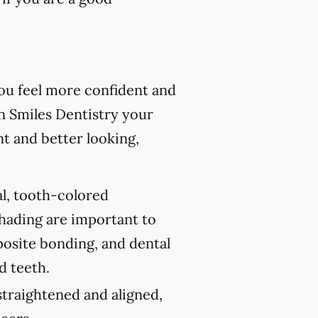
you feel more confident and
n Smiles Dentistry your
nt and better looking,
al, tooth-colored
shading are important to
posite bonding, and dental
d teeth.
traightened and aligned,