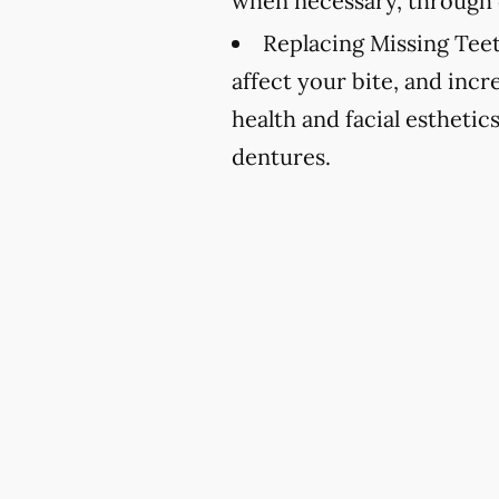
when necessary, through 
Replacing Missing Teet
affect your bite, and incr
health and facial esthetic
dentures.