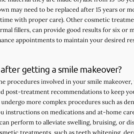
rown may need to be replaced after 15 years or m
fetime with proper care). Other cosmetic treatme
rmal fillers, can provide good results for six o
ance appointments to maintain your desired res
after getting a smile makeover?
e procedures involved in your smile makeover, y
ed post-treatment recommendations to keep you
ou undergo more complex procedures such as dent
you instructions on medications and at-home care
an perform to alleviate swelling, bruising, or d
smetic treatments, such as teeth whitening, derma