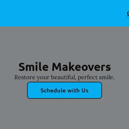
Smile Makeovers
Restore your beautiful, perfect smile.
Schedule with Us