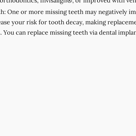
orthodontics, Invisalign®, or improved with ven
h:
One or more missing teeth may negatively im
ease your risk for tooth decay, making replacemen
s. You can replace missing teeth via dental implan