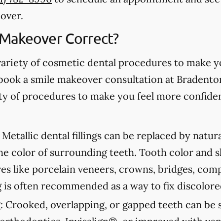
over.
 Makeover Correct?
variety of cosmetic dental procedures to make 
book a smile makeover consultation at Bradento
iety of procedures to make you feel more confide
Metallic dental fillings can be replaced by natur
he color of surrounding teeth. Tooth color and 
s like porcelain veneers, crowns, bridges, com
 is often recommended as a way to fix discolore
:
Crooked, overlapping, or gapped teeth can be s