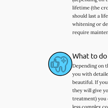
lifetime (the c
should last a li
whitening or de
require mainten
What to do 
Depending on th
you with detail
beautiful. If y
they will give 
treatment) you c
less complex co