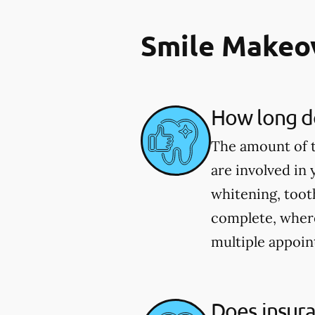
Smile Makeo
How long do
The amount of t
are involved in
whitening, toot
complete, wher
multiple appoin
Does insur