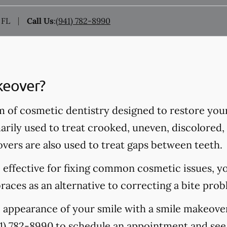
 FL
Call Us
:
(941) 782-8990
keover?
m of cosmetic dentistry designed to restore you
rily used to treat crooked, uneven, discolored, 
vers are also used to treat gaps between teeth.
 effective for fixing common cosmetic issues, y
aces as an alternative to correcting a bite prob
 appearance of your smile with a smile makeover
1) 782-8990
to schedule an appointment and see 