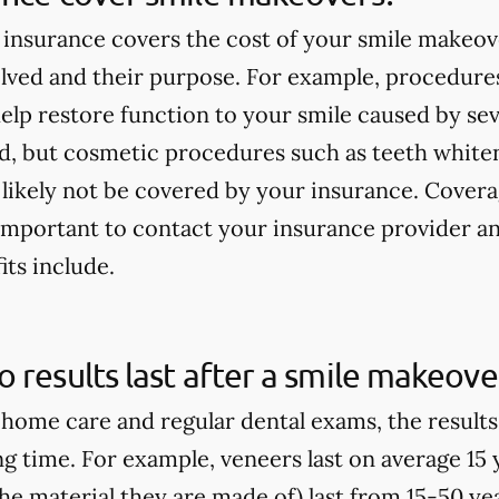
insurance covers the cost of your smile makeov
lved and their purpose. For example, procedures
elp restore function to your smile caused by seve
ed, but cosmetic procedures such as teeth white
 likely not be covered by your insurance. Covera
s important to contact your insurance provider 
its include.
 results last after a smile makeove
home care and regular dental exams, the result
ong time. For example, veneers last on average 15
e material they are made of) last from 15-50 yea