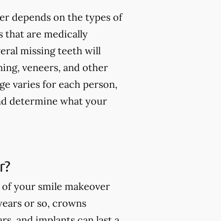
er depends on the types of
 that are medically
ral missing teeth will
ning, veneers, and other
ge varies for each person,
and determine what your
r?
s of your smile makeover
 years or so, crowns
rs, and implants can last a