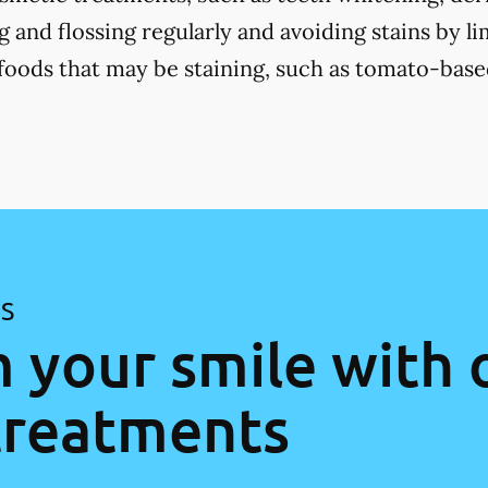
 and flossing regularly and avoiding stains by li
 foods that may be staining, such as tomato-base
ES
 your smile with 
treatments