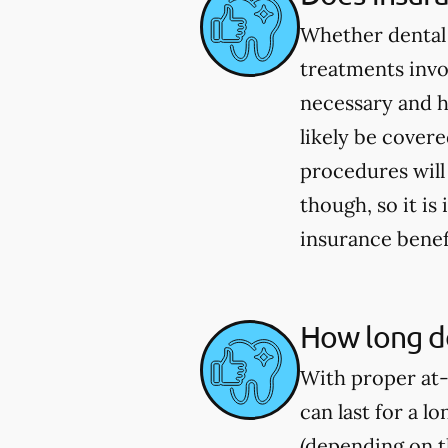
Whether dental 
treatments invo
necessary and h
likely be cover
procedures will
though, so it i
insurance benef
How long do
With proper at-
can last for a l
(depending on th