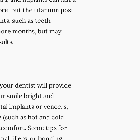
ore, but the titanium post
nts, such as teeth
r more months, but may
ults.
our dentist will provide
r smile bright and
al implants or veneers,
 (such as hot and cold
iscomfort. Some tips for
l fillers, or bonding,