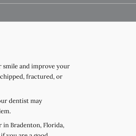
r smile and improve your
chipped, fractured, or
our dentist may
lem.
 in Bradenton, Florida,
if you are a good