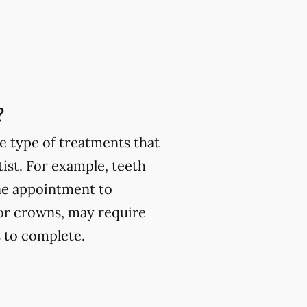
?
e type of treatments that
ist. For example, teeth
one appointment to
or crowns, may require
 to complete.