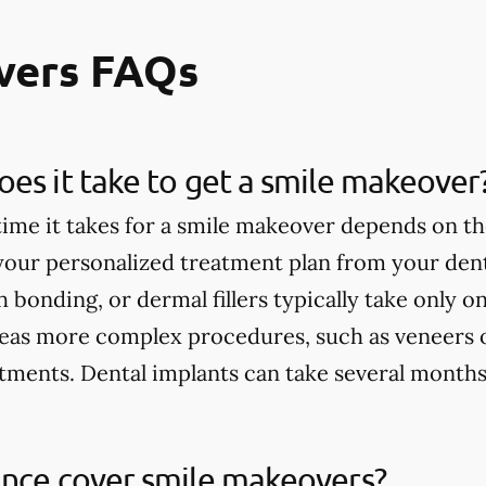
vers FAQs
es it take to get a smile makeover
ime it takes for a smile makeover depends on th
 your personalized treatment plan from your dent
h bonding, or dermal fillers typically take only 
eas more complex procedures, such as veneers 
tments. Dental implants can take several months
ance cover smile makeovers?