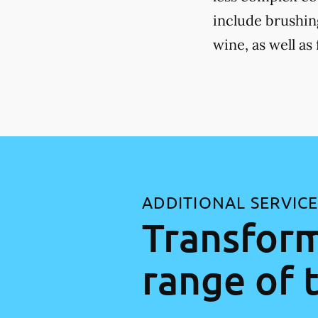
include brushing
wine, as well as
ADDITIONAL SERVIC
Transform
range of 