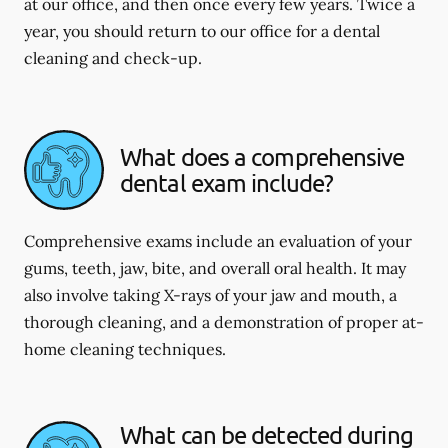
at our office, and then once every few years. Twice a
year, you should return to our office for a dental
cleaning and check-up.
What does a comprehensive
dental exam include?
Comprehensive exams include an evaluation of your
gums, teeth, jaw, bite, and overall oral health. It may
also involve taking X-rays of your jaw and mouth, a
thorough cleaning, and a demonstration of proper at-
home cleaning techniques.
What can be detected during