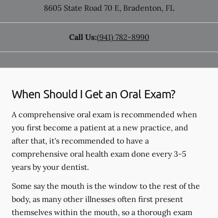
8605 State Road 70 E
,
Bradenton
,
FL
Call Us:
(941) 782-8990
When Should I Get an Oral Exam?
A comprehensive oral exam is recommended when
you first become a patient at a new practice, and
after that, it's recommended to have a
comprehensive oral health exam done every 3-5
years by your dentist.
Some say the mouth is the window to the rest of the
body, as many other illnesses often first present
themselves within the mouth, so a thorough exam