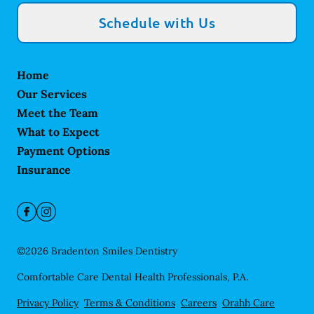
Schedule with Us
Home
Our Services
Meet the Team
What to Expect
Payment Options
Insurance
©
2026
Bradenton Smiles Dentistry
Comfortable Care Dental Health Professionals, P.A.
Privacy Policy
Terms & Conditions
Careers
Orahh Care