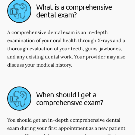
What is a comprehensive
dental exam?
A comprehensive dental exam is an in-depth
examination of your oral health through X-rays and a
thorough evaluation of your teeth, gums, jawbones,
and any existing dental work. Your provider may also
discuss your medical history.
When should I get a
comprehensive exam?
You should get an in-depth comprehensive dental
exam during your first appointment as a new patient