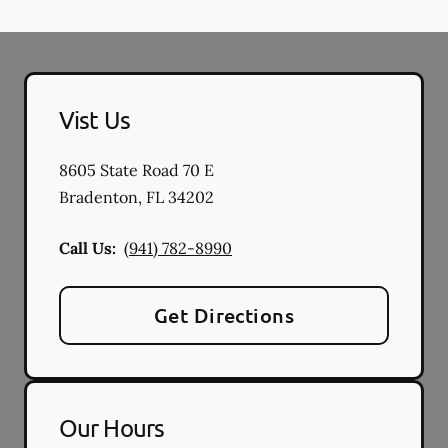
Vist Us
8605 State Road 70 E
Bradenton
,
FL
34202
Call Us:
(941) 782-8990
Get Directions
Our Hours