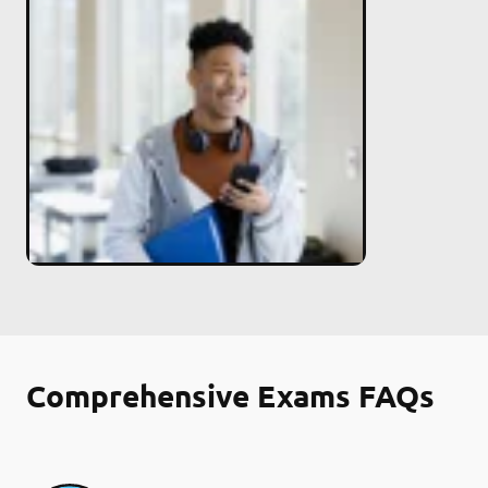
Comprehensive Exams FAQs