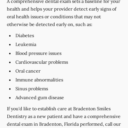
A comprehensive dental exam sets a baseline for your
health and helps your provider detect early signs of
oral health issues or conditions that may not
otherwise be detected early on, such as:
Diabetes
Leukemia
Blood pressure issues
Cardiovascular problems
Oral cancer
Immune abnormalities
Sinus problems
Advanced gum disease
If you'd like to establish care at Bradenton Smiles
Dentistry as a new patient and have a comprehensive
dental exam in Bradenton, Florida performed, call our