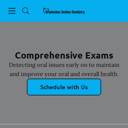
Skip to content
Open header
Open searchbar
Facebook
Instagram
Go to Home Page
Comprehensive Exams
Detecting oral issues early on to maintain
and improve your oral and overall health.
Schedule with Us