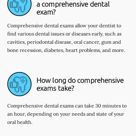
a comprehensive dental
exam?
Comprehensive dental exams allow your dentist to
find various dental issues or diseases early, such as
cavities, periodontal disease, oral cancer, gum and
bone recession, diabetes, heart problems, and more.
How long do comprehensive
exams take?
Comprehensive dental exams can take 30 minutes to
an hour, depending on your needs and state of your
oral health.