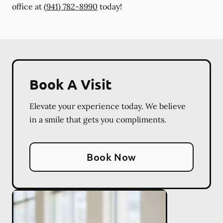
office at
(941) 782-8990
today!
Book A Visit
Elevate your experience today. We believe
in a smile that gets you compliments.
Book Now