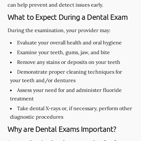
can help prevent and detect issues early.
What to Expect During a Dental Exam
During the examination, your provider may:
Evaluate your overall health and oral hygiene
Examine your teeth, gums, jaw, and bite
Remove any stains or deposits on your teeth
Demonstrate proper cleaning techniques for
your teeth and/or dentures
Assess your need for and administer fluoride
treatment
Take dental X-rays or, if necessary, perform other
diagnostic procedures
Why are Dental Exams Important?