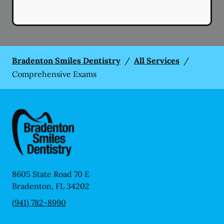
Bradenton Smiles Dentistry
/
All Services
/
Comprehensive Exams
8605 State Road 70 E
Bradenton
,
FL
34202
(941) 782-8990