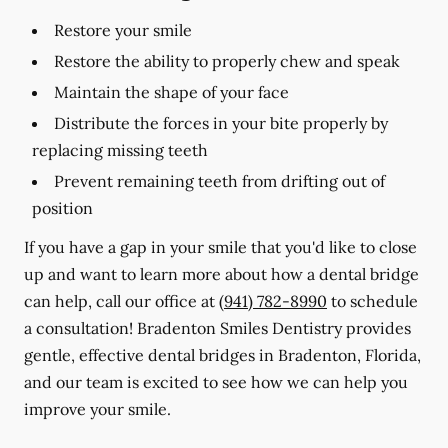
Restore your smile
Restore the ability to properly chew and speak
Maintain the shape of your face
Distribute the forces in your bite properly by
replacing missing teeth
Prevent remaining teeth from drifting out of
position
If you have a gap in your smile that you'd like to close
up and want to learn more about how a dental bridge
can help, call our office at
(941) 782-8990
to schedule
a consultation! Bradenton Smiles Dentistry provides
gentle, effective dental bridges in Bradenton, Florida,
and our team is excited to see how we can help you
improve your smile.