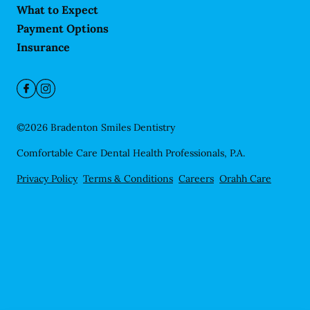
What to Expect
Payment Options
Insurance
©
2026
Bradenton Smiles Dentistry
Comfortable Care Dental Health Professionals, P.A.
Privacy Policy
Terms & Conditions
Careers
Orahh Care