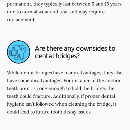
permanent, they typically last between 5 and 15 years
due to normal wear and tear and may require
replacement.
Are there any downsides to
dental bridges?
While dental bridges have many advantages, they also
have some disadvantages. For instance, if the anchor
teeth aren't strong enough to hold the bridge, the
teeth could fracture. Additionally, if proper dental
hygiene isn't followed when cleaning the bridge, it
could lead to future tooth decay issues.