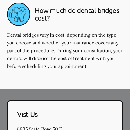
How much do dental bridges
cost?
Dental bridges vary in cost, depending on the type
you choose and whether your insurance covers any
part of the procedure. During your consultation, your
dentist will discuss the cost of treatment with you
before scheduling your appointment.
Vist Us
8605 State Road 70 E