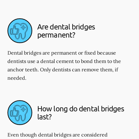
Are dental bridges
permanent?
Dental bridges are permanent or fixed because
dentists use a dental cement to bond them to the
anchor teeth. Only dentists can remove them, if
needed.
How long do dental bridges
last?
Even though dental bridges are considered