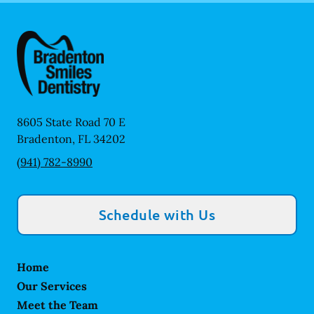
8605 State Road 70 E
Bradenton
,
FL
34202
(941) 782-8990
Schedule with Us
Home
Our Services
Meet the Team