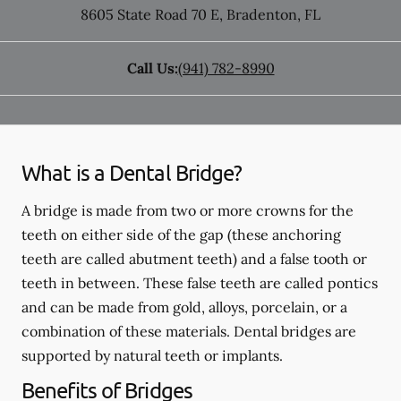
8605 State Road 70 E
,
Bradenton
,
FL
Call Us:
(941) 782-8990
What is a Dental Bridge?
A bridge is made from two or more crowns for the
teeth on either side of the gap (these anchoring
teeth are called abutment teeth) and a false tooth or
teeth in between. These false teeth are called pontics
and can be made from gold, alloys, porcelain, or a
combination of these materials. Dental bridges are
supported by natural teeth or implants.
Benefits of Bridges