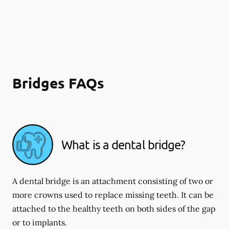
Bridges FAQs
What is a dental bridge?
A dental bridge is an attachment consisting of two or
more crowns used to replace missing teeth. It can be
attached to the healthy teeth on both sides of the gap
or to implants.