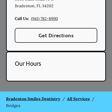
Bradenton
,
FL
34202
Call Us:
(941) 782-8990
Get Directions
Our Hours
Bradenton Smiles Dentistry
/
All Services
/
Bridges